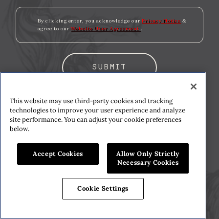
By clicking enter, you acknowledge our
Privacy Notice
&
agree to our
Website User Agreement
.
SUBMIT
We support the fight against drinking and
This website may use third-party cookies and tracking
drunk driving. To learn more, visit
technologies to improve your user experience and analyze
site performance. You can adjust your cookie preferences
responsbility.org
. Please enjoy our wines
below.
responsibly. ©2025 Constellation Imports,
Rutherford, CA.
Accept Cookies
Allow Only Strictly
Necessary Cookies
Cookie Settings