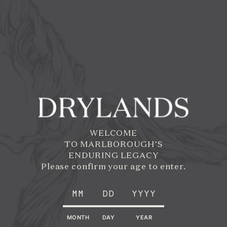
Skip to
Main
Content
WELCOME
TO MARLBOROUGH’S
ENDURING LEGACY
Please confirm your age to enter.
MONTH
DAY
YEAR